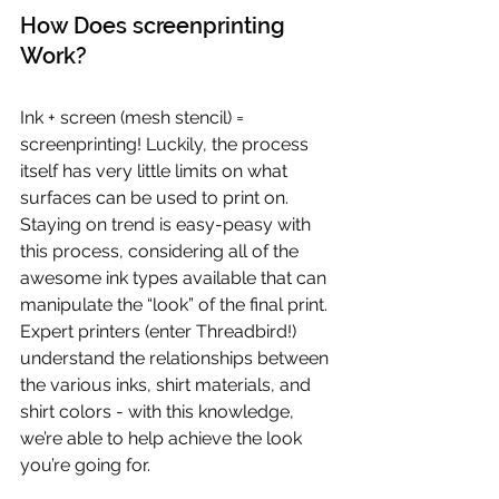
How Does screenprinting 
Work?
Ink + screen (mesh stencil) = 
screenprinting! Luckily, the process 
itself has very little limits on what 
surfaces can be used to print on. 
Staying on trend is easy-peasy with 
this process, considering all of the 
awesome ink types available that can 
manipulate the “look” of the final print. 
Expert printers (enter Threadbird!) 
understand the relationships between 
the various inks, shirt materials, and 
shirt colors - with this knowledge, 
we’re able to help achieve the look 
you’re going for.