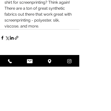
shirt for screenprinting? Think again! 
There are a ton of great synthetic 
fabrics out there that work great with 
screenprinting - polyester, silk, 
viscose, and more.
Recent Posts