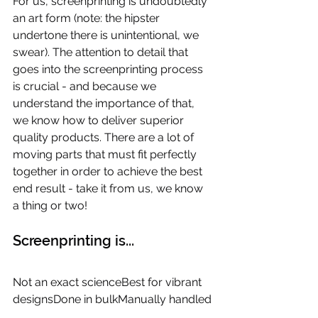
For us, screenprinting is undoubtedly 
an art form (note: the hipster 
undertone there is unintentional, we 
swear). The attention to detail that 
goes into the screenprinting process 
is crucial - and because we 
understand the importance of that, 
we know how to deliver superior 
quality products. There are a lot of 
moving parts that must fit perfectly 
together in order to achieve the best 
end result - take it from us, we know 
a thing or two!
Screenprinting is...
Not an exact scienceBest for vibrant 
designsDone in bulkManually handled