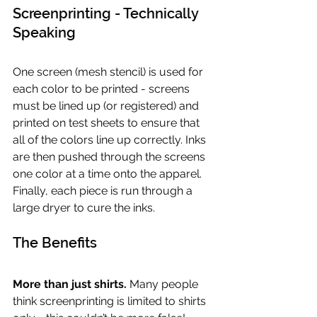
Screenprinting - Technically 
Speaking
One screen (mesh stencil) is used for 
each color to be printed - screens 
must be lined up (or registered) and 
printed on test sheets to ensure that 
all of the colors line up correctly. Inks 
are then pushed through the screens 
one color at a time onto the apparel. 
Finally, each piece is run through a 
large dryer to cure the inks.
The Benefits
More than just shirts.
 Many people 
think screenprinting is limited to shirts 