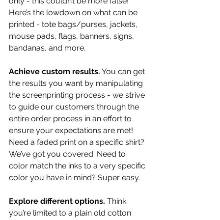
only - this couldn’t be more false! 
Here’s the lowdown on what can be 
printed - tote bags/purses, jackets, 
mouse pads, flags, banners, signs, 
bandanas, and more.
Achieve custom results.
 You can get 
the results you want by manipulating 
the screenprinting process - we strive 
to guide our customers through the 
entire order process in an effort to 
ensure your expectations are met! 
Need a faded print on a specific shirt? 
We’ve got you covered. Need to 
color match the inks to a very specific 
color you have in mind? Super easy.
Explore different options.
 Think 
you’re limited to a plain old cotton 