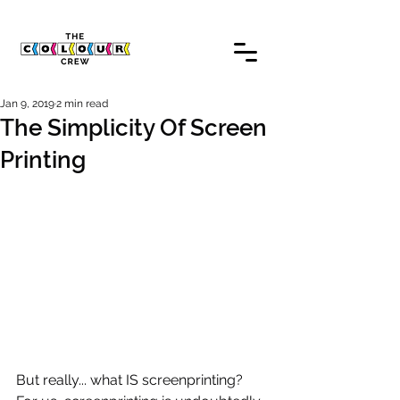
Jan 9, 2019
2 min read
The Simplicity Of Screen
Printing
But really... what IS screenprinting? 