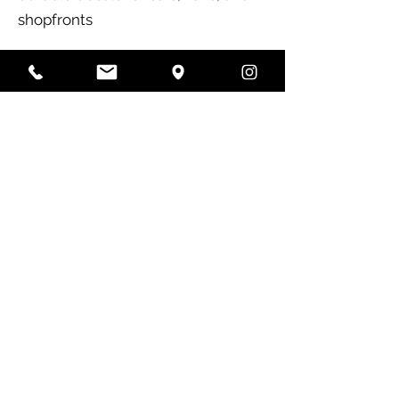
shopfronts
Why Colour Crew?
✅ State-of-the-art printing
technology for crisp, vibrant
results