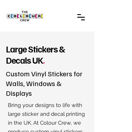
Large Stickers &
Decals UK
.
Custom Vinyl Stickers for
Walls, Windows &
Displays
Bring your designs to life with
large sticker and decal printing
in the UK. At Colour Crew, we
produce custom vinyl stickers