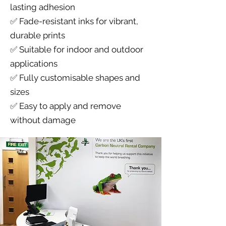
lasting adhesion
✅ Fade-resistant inks for vibrant,
durable prints
✅ Suitable for indoor and outdoor
applications
✅ Fully customisable shapes and
sizes
✅ Easy to apply and remove
without damage