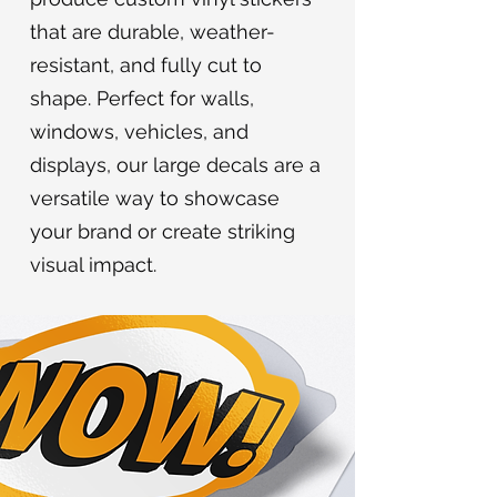
that are durable, weather-
resistant, and fully cut to
shape. Perfect for walls,
windows, vehicles, and
displays, our large decals are a
versatile way to showcase
your brand or create striking
visual impact.