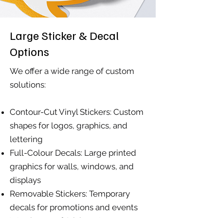
Large Sticker & Decal
Options
We offer a wide range of custom
solutions:
Contour-Cut Vinyl Stickers: Custom
shapes for logos, graphics, and
lettering
Full-Colour Decals: Large printed
graphics for walls, windows, and
displays
Removable Stickers: Temporary
decals for promotions and events