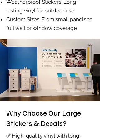
Weatherproof Stickers: Long-
lasting vinyl for outdoor use
Custom Sizes: From small panels to
full wall or window coverage
Why Choose Our Large
Stickers & Decals?
✅ High-quality vinyl with long-