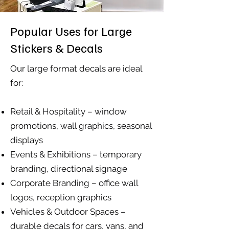
Popular Uses for Large
Stickers & Decals
Our large format decals are ideal
for:
Retail & Hospitality – window
promotions, wall graphics, seasonal
displays
Events & Exhibitions – temporary
branding, directional signage
Corporate Branding – office wall
logos, reception graphics
Vehicles & Outdoor Spaces –
durable decals for cars, vans, and