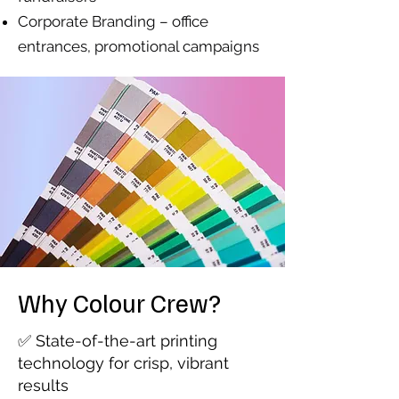
Corporate Branding – office
entrances, promotional campaigns
Why Colour Crew?
✅ State-of-the-art printing
technology for crisp, vibrant
results