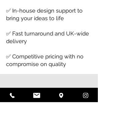
✅ In-house design support to
bring your ideas to life
✅ Fast turnaround and UK-wide
delivery
✅ Competitive pricing with no
compromise on quality
Let's Get Started!
Need large format printing for
your next project? Whether
it’s posters, banners, or