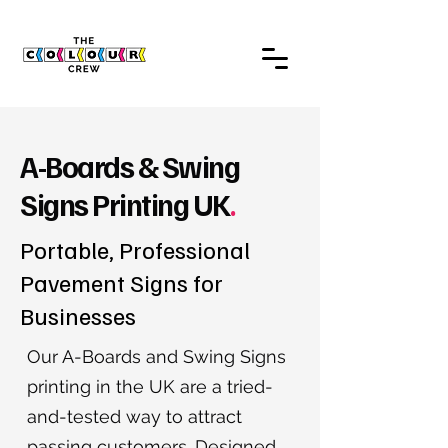
A-Boards & Swing
Signs Printing UK
.
Portable, Professional
Pavement Signs for
Businesses
Our A-Boards and Swing Signs
printing in the UK are a tried-
and-tested way to attract
passing customers. Designed