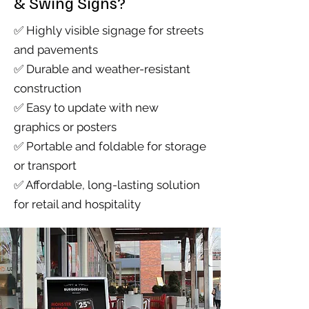
& Swing Signs?
✅ Highly visible signage for streets
and pavements
✅ Durable and weather-resistant
construction
✅ Easy to update with new
graphics or posters
✅ Portable and foldable for storage
or transport
✅ Affordable, long-lasting solution
for retail and hospitality