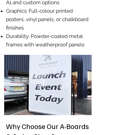
A1 and custom options
Graphics: Full-colour printed
posters, vinyl panels, or chalkboard
finishes
Durability: Powder-coated metal
frames with weatherproof panels
Why Choose Our A-Boards