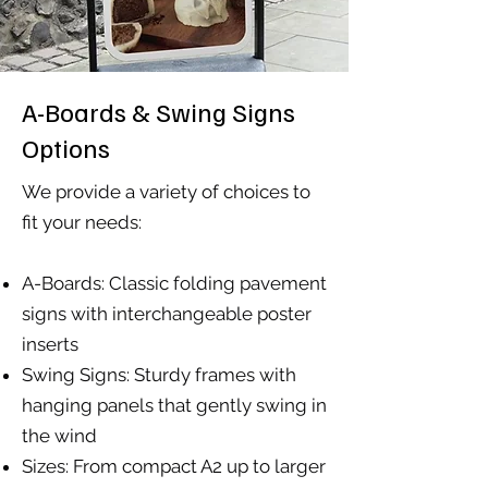
A-Boards & Swing Signs
Options
We provide a variety of choices to
fit your needs:
A-Boards: Classic folding pavement
signs with interchangeable poster
inserts
Swing Signs: Sturdy frames with
hanging panels that gently swing in
the wind
Sizes: From compact A2 up to larger