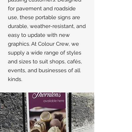
for pavement and roadside
use, these portable signs are
durable, weather-resistant, and
easy to update with new
graphics. At Colour Crew, we
supply a wide range of styles
and sizes to suit shops, cafés,
events, and businesses of all
kinds.