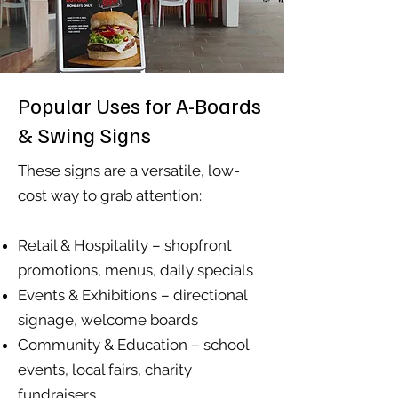
Popular Uses for A-Boards
& Swing Signs
These signs are a versatile, low-
cost way to grab attention:
Retail & Hospitality – shopfront
promotions, menus, daily specials
Events & Exhibitions – directional
signage, welcome boards
Community & Education – school
events, local fairs, charity
fundraisers