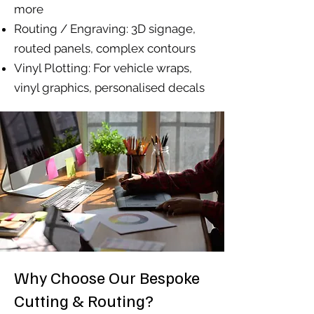
more
Routing / Engraving: 3D signage,
routed panels, complex contours
Vinyl Plotting: For vehicle wraps,
vinyl graphics, personalised decals
Why Choose Our Bespoke
Cutting & Routing?