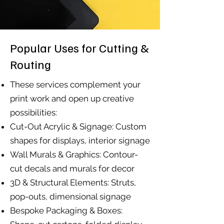
Popular Uses for Cutting &
Routing
These services complement your
print work and open up creative
possibilities:
Cut-Out Acrylic & Signage: Custom
shapes for displays, interior signage
Wall Murals & Graphics: Contour-
cut decals and murals for decor
3D & Structural Elements: Struts,
pop-outs, dimensional signage
Bespoke Packaging & Boxes: