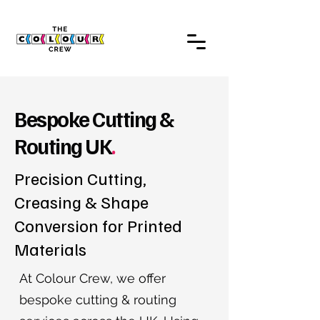
Bespoke Cutting &
Routing UK
.
Precision Cutting,
Creasing & Shape
Conversion for Printed
Materials
At Colour Crew, we offer
bespoke cutting & routing