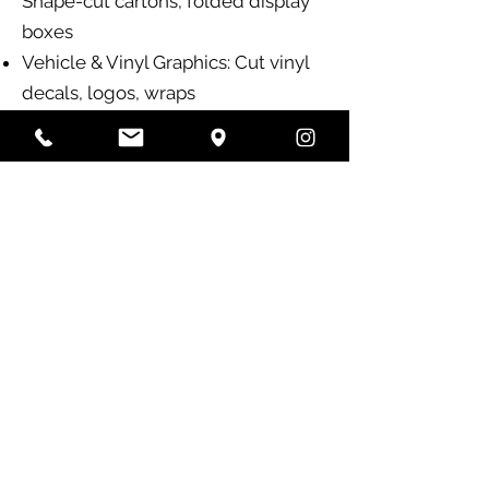
Shape-cut cartons, folded display
boxes
Vehicle & Vinyl Graphics: Cut vinyl
decals, logos, wraps
Why Colour Crew?
✅ State-of-the-art printing
technology for crisp, vibrant