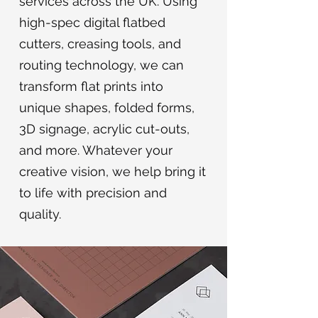
services across the UK. Using
high-spec digital flatbed
cutters, creasing tools, and
routing technology, we can
transform flat prints into
unique shapes, folded forms,
3D signage, acrylic cut-outs,
and more. Whatever your
creative vision, we help bring it
to life with precision and
quality.