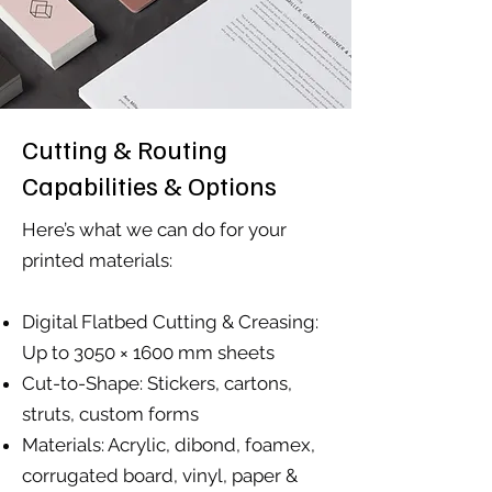
Cutting & Routing
Capabilities & Options
Here’s what we can do for your
printed materials:
Digital Flatbed Cutting & Creasing:
Up to 3050 × 1600 mm sheets
Cut-to-Shape: Stickers, cartons,
struts, custom forms
Materials: Acrylic, dibond, foamex,
corrugated board, vinyl, paper &