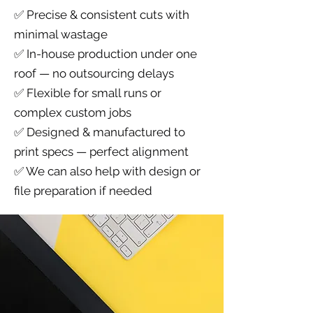
✅ Precise & consistent cuts with
minimal wastage
✅ In-house production under one
roof — no outsourcing delays
✅ Flexible for small runs or
complex custom jobs
✅ Designed & manufactured to
print specs — perfect alignment
✅ We can also help with design or
file preparation if needed