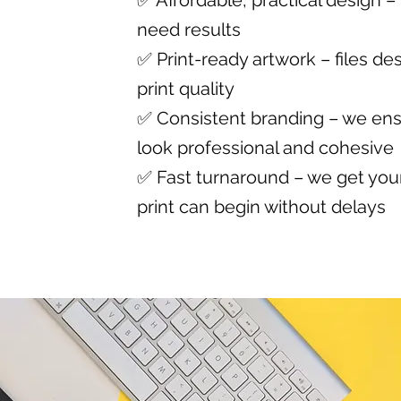
✅ Affordable, practical design –
need results
✅ Print-ready artwork – files des
print quality
✅ Consistent branding – we ens
look professional and cohesive
✅ Fast turnaround – we get your
print can begin without delays