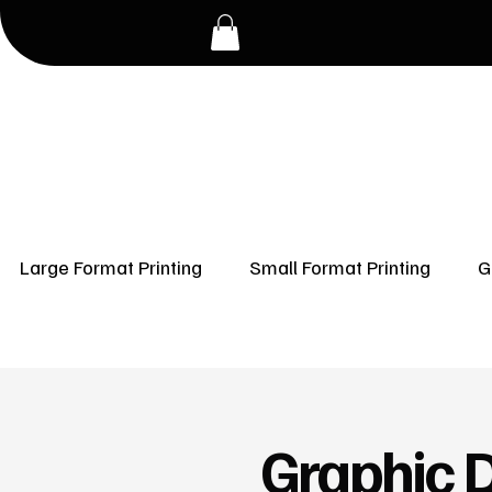
Large Format Printing
Small Format Printing
G
Graphic D