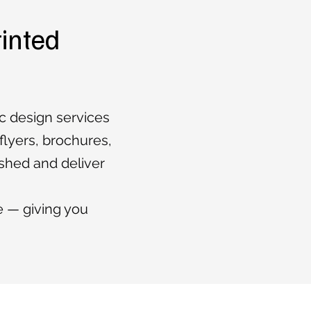
rinted
ic design services
 flyers, brochures,
ished and deliver
e — giving you