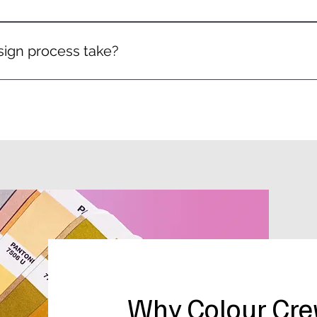
h every design and allow revisions to make sure you’re happy
ign process take?
omplexity of the project, but most designs are ready within
Why Colour Cr