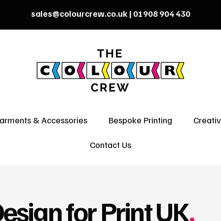
sales@colourcrew.co.uk
| 01908 904 430
arments & Accessories
Bespoke Printing
Creati
Contact Us
esign for Print UK
.