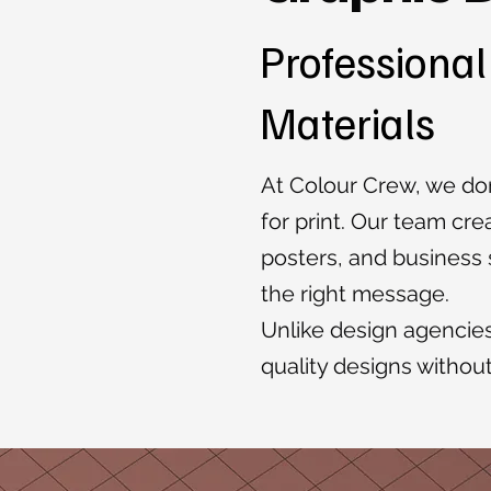
Professional
Materials
At Colour Crew, we don
for print. Our team cre
posters, and business s
the right message.
Unlike design agencies
quality designs withou