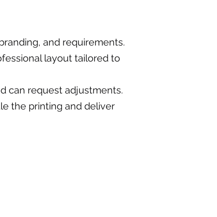
, branding, and requirements.
fessional layout tailored to
nd can request adjustments.
e the printing and deliver