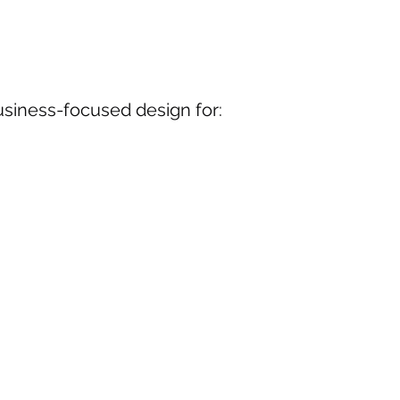
usiness-focused design for: