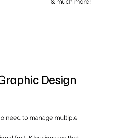
& much more!
Graphic Design
 no need to manage multiple