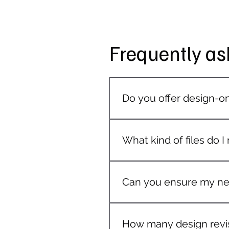
Frequently as
Do you offer design-on
Our design service is mainly
on request.
What kind of files do I
If you already have a logo 
Our team will advise you if a
Can you ensure my new
Absolutely! We follow your b
with your existing branding.
How many design revis