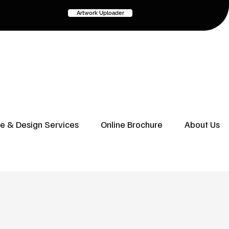
Artwork Uploader
ve & Design Services
Online Brochure
About Us