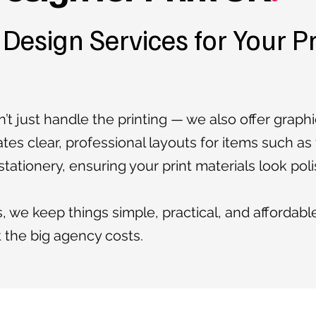
 Design Services for Your P
’t just handle the printing — we also offer graph
ates clear, professional layouts for items such as
tationery, ensuring your print materials look pol
, we keep things simple, practical, and affordabl
t the big agency costs.