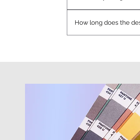
We include a proof stage wit
How long does the des
Turnaround depends on the c
moving to print.