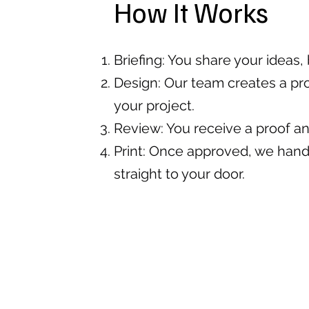
How It Works
Briefing: You share your ideas
Design: Our team creates a pro
your project.
Review: You receive a proof a
Print: Once approved, we handl
straight to your door.