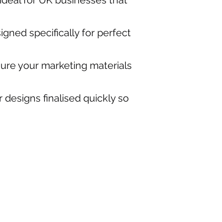
 ideal for UK businesses that
igned specifically for perfect
ure your marketing materials
 designs finalised quickly so