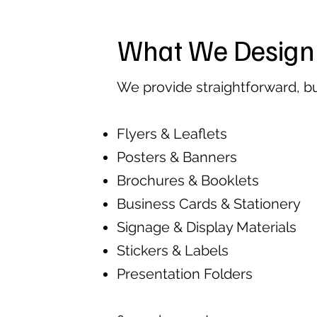
What We Design
We provide straightforward, b
Flyers & Leaflets
Posters & Banners
Brochures & Booklets
Business Cards & Stationery
Signage & Display Materials
Stickers & Labels
Presentation Folders