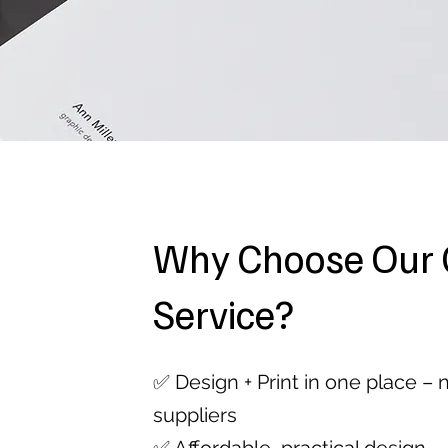
Why Choose Our 
Service?
✅ Design + Print in one place –
suppliers