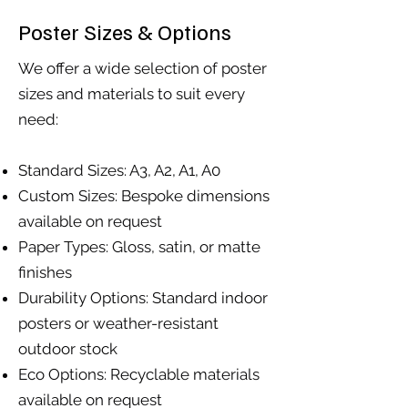
Poster Sizes & Options
We offer a wide selection of poster
sizes and materials to suit every
need:
Standard Sizes: A3, A2, A1, A0
Custom Sizes: Bespoke dimensions
available on request
Paper Types: Gloss, satin, or matte
finishes
Durability Options: Standard indoor
posters or weather-resistant
outdoor stock
Eco Options: Recyclable materials
available on request