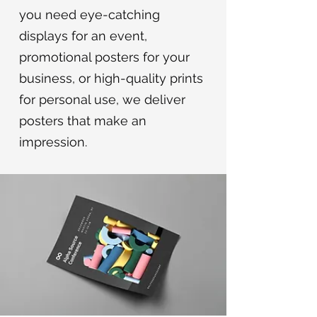
you need eye-catching
displays for an event,
promotional posters for your
business, or high-quality prints
for personal use, we deliver
posters that make an
impression.