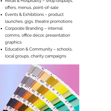
Retail & Hospitality – shop displays,
offers, menus, point-of-sale
Events & Exhibitions – product
launches, gigs, theatre promotions
Corporate Branding – internal
comms, office décor, presentation
graphics
Education & Community – schools,
local groups, charity campaigns