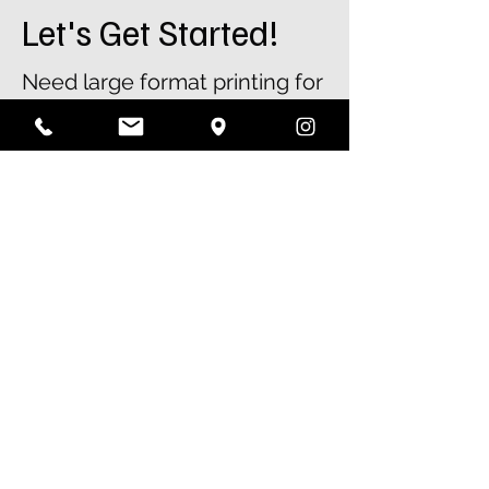
Let's Get Started!
Need large format printing for
your next project? Whether
it’s posters, banners, or
signage, Colour Crew can
help. Contact our team for a
free quote or place your order
today.
01908 904430
sales@colourcrew.co.ik
First Name