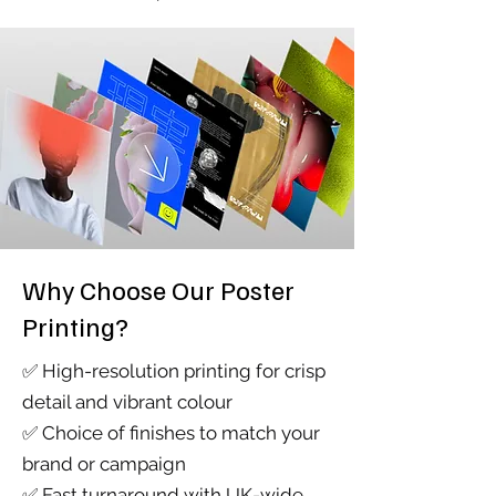
Why Choose Our Poster
Printing?
​✅ High-resolution printing for crisp
detail and vibrant colour
✅ Choice of finishes to match your
brand or campaign
✅ Fast turnaround with UK-wide