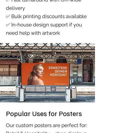
delivery
✅ Bulk printing discounts available
✅ In-house design support if you
need help with artwork
Popular Uses for Posters
Our custom posters are perfect for: