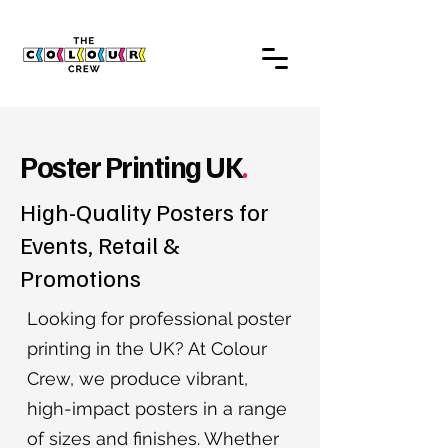
Poster Printing UK
.
High-Quality Posters for
Events, Retail &
Promotions
Looking for professional poster
printing in the UK? At Colour
Crew, we produce vibrant,
high-impact posters in a range
of sizes and finishes. Whether