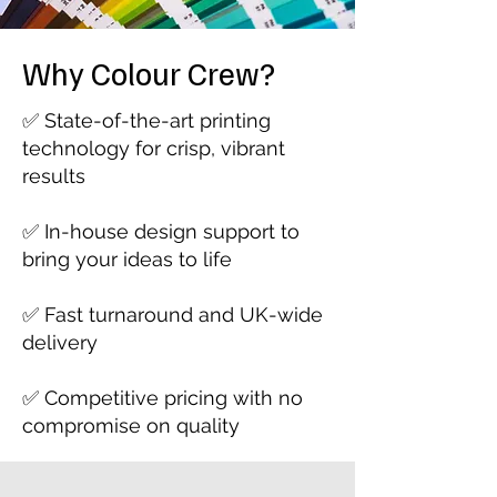
Why Colour Crew?
✅ State-of-the-art printing
technology for crisp, vibrant
results
✅ In-house design support to
bring your ideas to life
✅ Fast turnaround and UK-wide
delivery
✅ Competitive pricing with no
compromise on quality