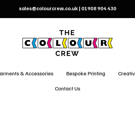
sales@colourcrew.co.uk
| 01908 904 430
arments & Accessories
Bespoke Printing
Creati
Contact Us