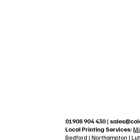
01908 904 430
|
sales@col
Local Printing Services:
Mi
Bedford
|
Northampton
|
Lu