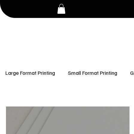
Large Format Printing
Small Format Printing
G