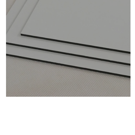
Materials