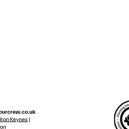
ourcrew.co.uk
lton Keynes
|
ton