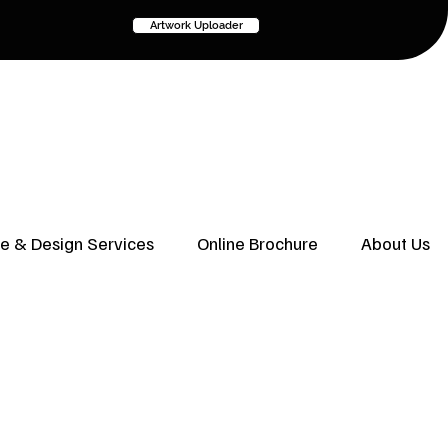
Artwork Uploader
ve & Design Services
Online Brochure
About Us