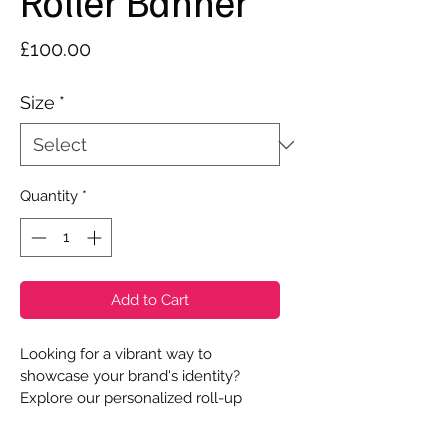
Roller Banner
Price
£100.00
Size
*
Quantity
*
Add to Cart
Looking for a vibrant way to 
showcase your brand's identity? 
Explore our personalized roll-up 
banners! Choose from three width 
options - 800mm, 1000mm, or 