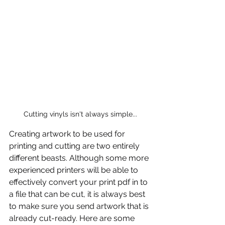
Cutting vinyls isn't always simple...
Creating artwork to be used for 
printing and cutting are two entirely 
different beasts. Although some more 
experienced printers will be able to 
effectively convert your print pdf in to 
a file that can be cut, it is always best 
to make sure you send artwork that is 
already cut-ready. Here are some 