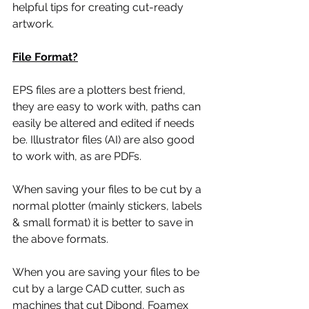
helpful tips for creating cut-ready 
artwork.
File Format?
EPS files are a plotters best friend, 
they are easy to work with, paths can 
easily be altered and edited if needs 
be. Illustrator files (AI) are also good 
to work with, as are PDFs. 
When saving your files to be cut by a 
normal plotter (mainly stickers, labels 
& small format) it is better to save in 
the above formats. 
When you are saving your files to be 
cut by a large CAD cutter, such as 
machines that cut Dibond, Foamex 