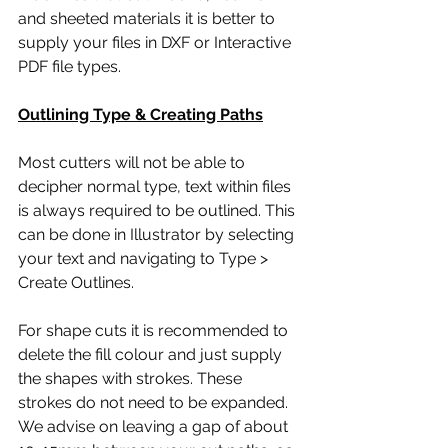
and sheeted materials it is better to 
supply your files in DXF or Interactive 
PDF file types.
Outlining Type & Creating Paths
Most cutters will not be able to 
decipher normal type, text within files 
is always required to be outlined. This 
can be done in Illustrator by selecting 
your text and navigating to Type > 
Create Outlines.
For shape cuts it is recommended to 
delete the fill colour and just supply 
the shapes with strokes. These 
strokes do not need to be expanded. 
We advise on leaving a gap of about 