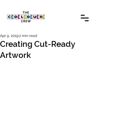
Apr 9, 2019
2 min read
Creating Cut-Ready
Artwork