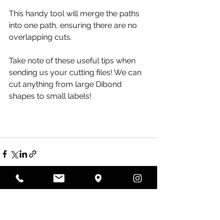
This handy tool will merge the paths 
into one path, ensuring there are no 
overlapping cuts.
Take note of these useful tips when 
sending us your cutting files! We can 
cut anything from large Dibond 
shapes to small labels! 
Recent Posts