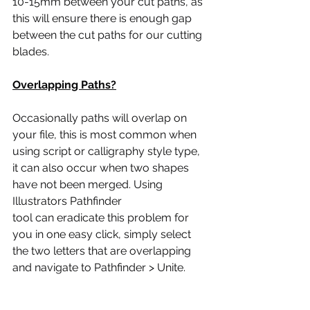
10-15mm between your cut paths, as 
this will ensure there is enough gap 
between the cut paths for our cutting 
blades.
Overlapping Paths?
Occasionally paths will overlap on 
your file, this is most common when 
using script or calligraphy style type, 
it can also occur when two shapes 
have not been merged. Using 
Illustrators Pathfinder
tool can eradicate this problem for 
you in one easy click, simply select 
the two letters that are overlapping 
and navigate to Pathfinder > Unite.