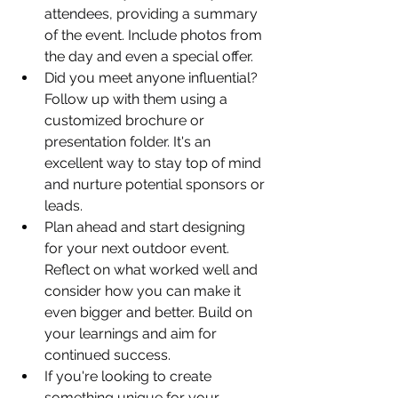
attendees, providing a summary 
of the event. Include photos from 
the day and even a special offer.
Did you meet anyone influential? 
Follow up with them using a 
customized brochure or 
presentation folder. It's an 
excellent way to stay top of mind 
and nurture potential sponsors or 
leads.
Plan ahead and start designing 
for your next outdoor event. 
Reflect on what worked well and 
consider how you can make it 
even bigger and better. Build on 
your learnings and aim for 
continued success.
If you're looking to create 
something unique for your 