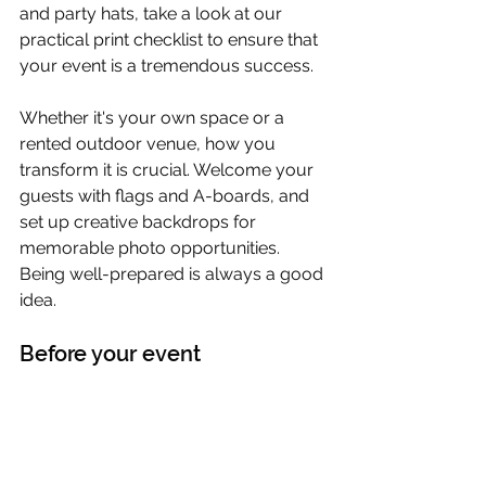
and party hats, take a look at our 
practical print checklist to ensure that 
your event is a tremendous success.
Whether it's your own space or a 
rented outdoor venue, how you 
transform it is crucial. Welcome your 
guests with flags and A-boards, and 
set up creative backdrops for 
memorable photo opportunities. 
Being well-prepared is always a good 
idea.
Before your event