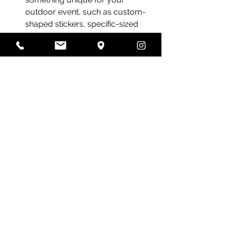
outdoor event, such as custom-
shaped stickers, specific-sized 
brochures, VIP tickets and selfie 
frames
Recent Posts