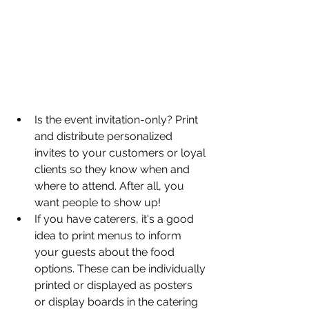
Is the event invitation-only? Print 
and distribute personalized 
invites to your customers or loyal 
clients so they know when and 
where to attend. After all, you 
want people to show up!
If you have caterers, it's a good 
idea to print menus to inform 
your guests about the food 
options. These can be individually 
printed or displayed as posters 
or display boards in the catering 