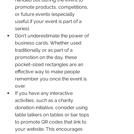
promote products, competitions, 
or future events (especially 
useful if your event is part of a 
series).
Don't underestimate the power of 
business cards. Whether used 
traditionally or as part of a 
promotion on the day, these 
pocket-sized rectangles are an 
effective way to make people 
remember you once the event is 
over.
If you have any interactive 
activities, such as a charity 
donation initiative, consider using 
table talkers on tables or bar tops 
to promote QR codes that link to 
your website. This encourages 