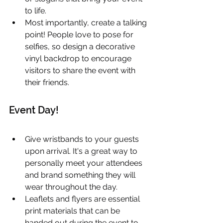
to life.
Most importantly, create a talking 
point! People love to pose for 
selfies, so design a decorative 
vinyl backdrop to encourage 
visitors to share the event with 
their friends.
Event Day!
Give wristbands to your guests 
upon arrival. It's a great way to 
personally meet your attendees 
and brand something they will 
wear throughout the day.
Leaflets and flyers are essential 
print materials that can be 
handed out during the event to 