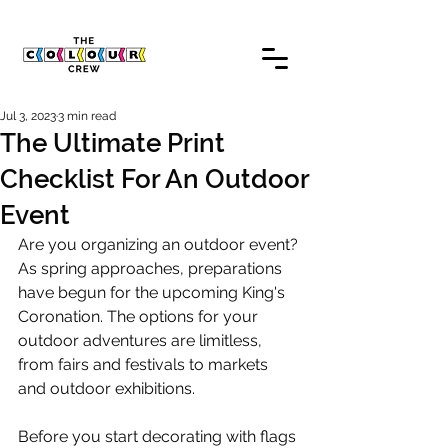
Jul 3, 2023
3 min read
The Ultimate Print
Checklist For An Outdoor
Event
Are you organizing an outdoor event? 
As spring approaches, preparations 
have begun for the upcoming King's 
Coronation. The options for your 
outdoor adventures are limitless, 
from fairs and festivals to markets 
and outdoor exhibitions.
Before you start decorating with flags 