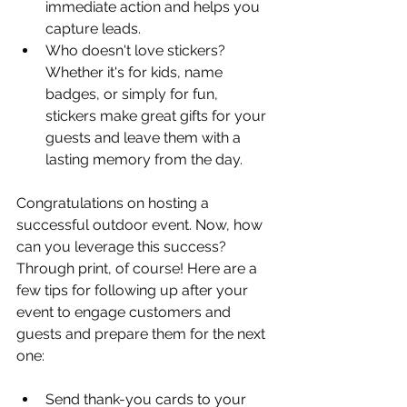
immediate action and helps you 
capture leads.
Who doesn't love stickers? 
Whether it's for kids, name 
badges, or simply for fun, 
stickers make great gifts for your 
guests and leave them with a 
lasting memory from the day.
Congratulations on hosting a 
successful outdoor event. Now, how 
can you leverage this success? 
Through print, of course! Here are a 
few tips for following up after your 
event to engage customers and 
guests and prepare them for the next 
one:
Send thank-you cards to your 