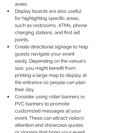
areas.
Display boards are also useful 
for highlighting specific areas, 
such as restrooms, ATMs, phone 
charging stations, and first aid 
points.
Create directional signage to help 
guests navigate your event 
easily. Depending on the venue's 
size, you might benefit from 
printing a large map to display at 
the entrance so people can plan 
their day.
Consider using roller banners or 
PVC banners to promote 
customized messages at your 
event. These can attract visitors' 
attention and showcase quotes 
or slogans that bring your event 